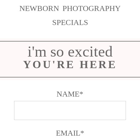
NEWBORN PHOTOGRAPHY
SPECIALS
i'm so excited
YOU'RE HERE
NAME
EMAIL