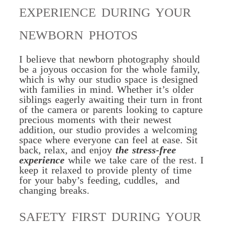
EXPERIENCE DURING YOUR
NEWBORN PHOTOS
I believe that newborn photography should
be a joyous occasion for the whole family,
which is why our studio space is designed
with families in mind. Whether it’s older
siblings eagerly awaiting their turn in front
of the camera or parents looking to capture
precious moments with their newest
addition, our studio provides a welcoming
space where everyone can feel at ease. Sit
back, relax, and enjoy
the stress-free
experience
while we take care of the rest.
I
keep it relaxed to provide plenty of time
for your baby’s feeding, cuddles, and
changing breaks.
SAFETY FIRST DURING YOUR