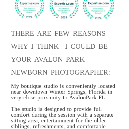
THERE ARE FEW REASONS
WHY I THINK I COULD BE
YOUR AVALON PARK
NEWBORN PHOTOGRAPHER:
My boutique studio is conveniently located
near downtown
Winter Springs, Florida in
very close proximity to AvalonPark FL.
The studio is designed to
provide full
comfort
during the session with a separate
sitting area, entertainment for the older
siblings, refreshments, and comfortable