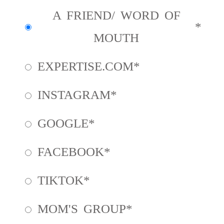
A FRIEND/ WORD OF
MOUTH
EXPERTISE.COM
INSTAGRAM
GOOGLE
FACEBOOK
TIKTOK
MOM'S GROUP