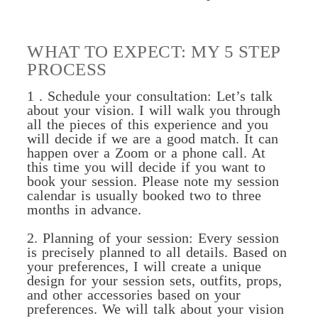
WHAT TO EXPECT: MY 5 STEP
PROCESS
1 . Schedule your consultation: Let’s talk
about your vision. I will walk you through
all the pieces of this experience and you
will decide if we are a good match. It can
happen over a Zoom or a phone call. At
this time you will decide if you want to
book your session. Please note my session
calendar is usually booked two to three
months in advance.
2. Planning of your session: Every session
is precisely planned to all details. Based on
your preferences, I will create a unique
design for your session sets, outfits, props,
and other accessories based on your
preferences. We will talk about your vision