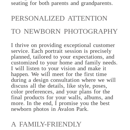
seating for both parents and grandparents.
PERSONALIZED ATTENTION
TO NEWBORN PHOTOGRAPHY
I thrive on providing exceptional customer
service. Each portrait session is precisely
planned
, tailored to your expectations, and
customized to your home and family needs.
I will listen to your vision and make it
happen. We will meet for the first time
during a design consultation where we will
discuss all the details, like style, poses,
color preferences, and your plans for the
final products for your walls, albums, and
more. In the end, I promise you the best
newborn photos in Avalon Park.
A FAMILY-FRIENDLY