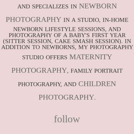
NEWBORN
AND SPECIALIZES IN
PHOTOGRAPHY
IN A STUDIO, IN-HOME
NEWBORN LIFESTYLE SESSIONS, AND
PHOTOGRAPHY OF A BABY'S FIRST YEAR
(SITTER SESSION, CAKE SMASH SESSION). IN
ADDITION TO NEWBORNS, MY PHOTOGRAPHY
MATERNITY
STUDIO OFFERS
PHOTOGRAPHY
, FAMILY PORTRAIT
CHILDREN
PHOTOGRAPHY, AND
PHOTOGRAPHY
.
follow