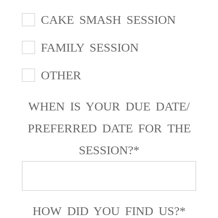
CAKE SMASH SESSION
FAMILY SESSION
OTHER
WHEN IS YOUR DUE DATE/
PREFERRED DATE FOR THE
SESSION?
HOW DID YOU FIND US?