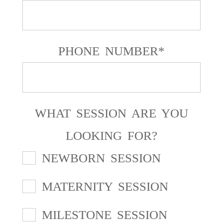
PHONE NUMBER
WHAT SESSION ARE YOU
LOOKING FOR?
NEWBORN SESSION
MATERNITY SESSION
MILESTONE SESSION