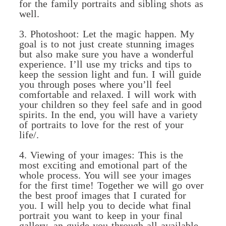
for the family portraits and sibling shots as
well.
3. Photoshoot: Let the magic happen. My
goal is to not just create stunning images
but also make sure you have a wonderful
experience. I’ll use my tricks and tips to
keep the session light and fun. I will guide
you through poses where you’ll feel
comfortable and relaxed. I will work with
your children so they feel safe and in good
spirits. In the end, you will have a variety
of portraits to love for the rest of your
life/.
4. Viewing of your images: This is the
most exciting and emotional part of the
whole process. You will see your images
for the first time! Together we will go over
the best proof images that I curated for
you. I will help you to decide what final
portrait you want to keep in your final
gallery, an guide you through all available