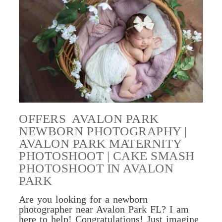
OFFERS AVALON PARK
NEWBORN PHOTOGRAPHY |
AVALON PARK MATERNITY
PHOTOSHOOT | CAKE SMASH
PHOTOSHOOT IN AVALON
PARK
Are you looking for a newborn
photographer near Avalon Park FL? I am
here to help! Congratulations! Just imagine