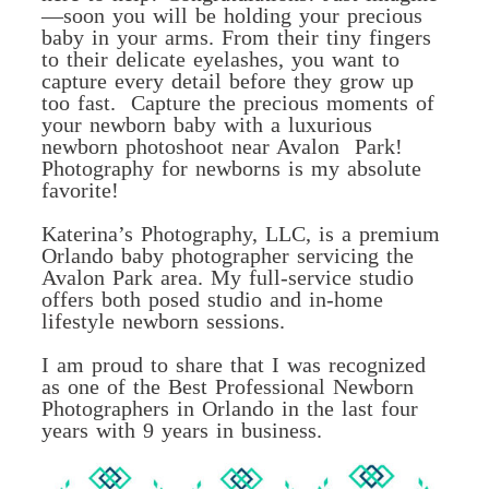
—soon you will be holding your precious
baby in your arms. From their tiny fingers
to their delicate eyelashes, you want to
capture every detail before they grow up
too fast. Capture the precious moments of
your newborn baby with a luxurious
newborn photoshoot near Avalon Park!
Photography for newborns is my absolute
favorite!
Katerina’s Photography, LLC, is a premium
Orlando baby photographer servicing the
Avalon Park area. My full-service studio
offers both posed studio and in-home
lifestyle newborn sessions.
I am proud to share that I was recognized
as one of the Best Professional Newborn
Photographers in Orlando in the last four
years with 9 years in business.