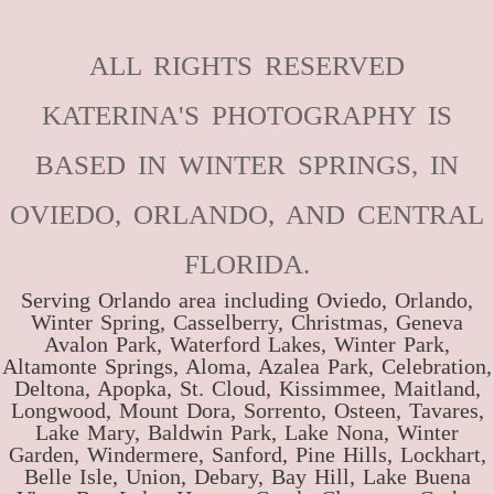
ALL RIGHTS RESERVED
KATERINA'S PHOTOGRAPHY IS
BASED IN WINTER SPRINGS, IN
OVIEDO, ORLANDO, AND CENTRAL
FLORIDA.
Serving Orlando area including Oviedo, Orlando,
Winter Spring, Casselberry, Christmas, Geneva
Avalon Park, Waterford Lakes, Winter Park,
Altamonte Springs, Aloma, Azalea Park, Celebration,
Deltona, Apopka, St. Cloud, Kissimmee, Maitland,
Longwood, Mount Dora, Sorrento, Osteen, Tavares,
Lake Mary, Baldwin Park, Lake Nona, Winter
Garden, Windermere, Sanford, Pine Hills, Lockhart,
Belle Isle, Union, Debary, Bay Hill, Lake Buena