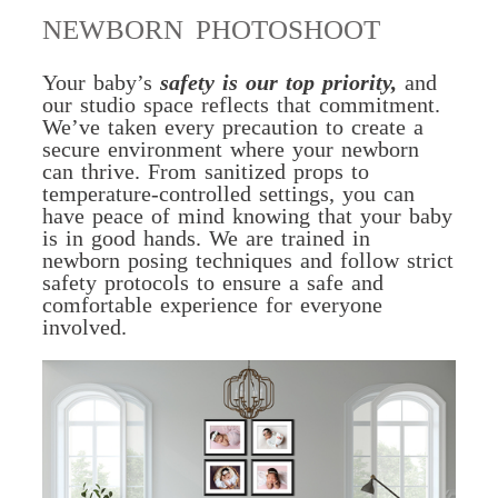
NEWBORN PHOTOSHOOT
Your baby’s
safety is our top priority,
and
our studio space reflects that commitment.
We’ve taken every precaution to create a
secure environment where your newborn
can thrive. From sanitized props to
temperature-controlled settings, you can
have peace of mind knowing that your baby
is in good hands. We are trained in
newborn posing techniques and follow strict
safety protocols to ensure a safe and
comfortable experience for everyone
involved.