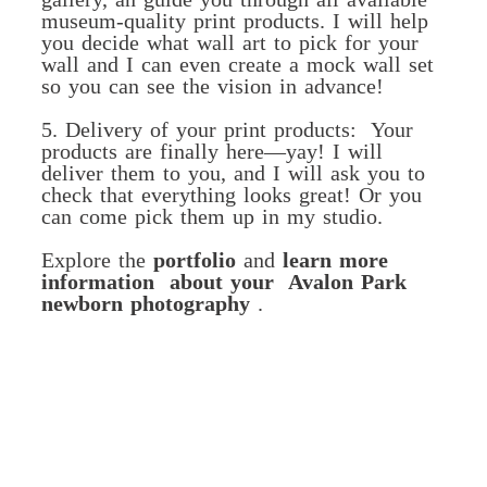
museum-quality print products. I will help
you decide what wall art to pick for your
wall and I can even create a mock wall set
so you can see the vision in advance!
5. Delivery of your print products: Your
products are finally here—yay! I will
deliver them to you, and I will ask you to
check that everything looks great! Or you
can come pick them up in my studio.
Explore the
portfolio
and
learn more
information about your Avalon Park
newborn photography
.