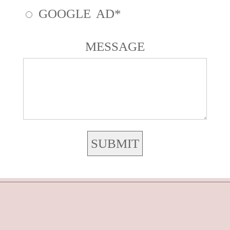
GOOGLE AD
MESSAGE