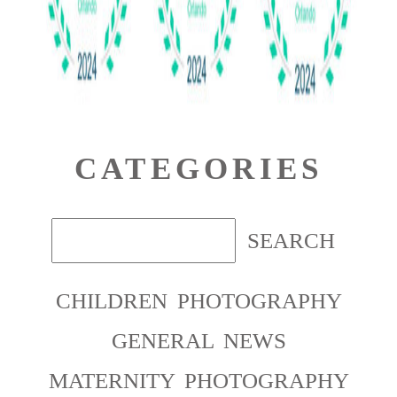
CATEGORIES
CHILDREN PHOTOGRAPHY
GENERAL NEWS
MATERNITY PHOTOGRAPHY