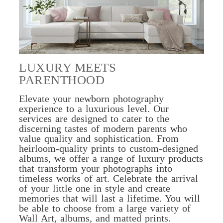
LUXURY MEETS
PARENTHOOD
Elevate your newborn photography
experience to a luxurious level. Our
services are designed to cater to the
discerning tastes of modern parents who
value quality and sophistication. From
heirloom-quality prints to custom-designed
albums, we offer a range of luxury products
that transform your photographs into
timeless works of art. Celebrate the arrival
of your little one in style and create
memories that will last a lifetime. You will
be able to choose from a large variety of
Wall Art, albums, and matted prints.