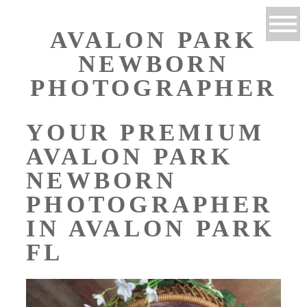
AVALON PARK
NEWBORN
PHOTOGRAPHER
YOUR PREMIUM
AVALON PARK
NEWBORN
PHOTOGRAPHER
IN AVALON PARK
FL