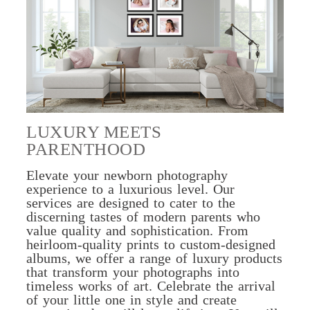
LUXURY MEETS
PARENTHOOD
Elevate your newborn photography
experience to a luxurious level. Our
services are designed to cater to the
discerning tastes of modern parents who
value quality and sophistication. From
heirloom-quality prints to custom-designed
albums, we offer a range of luxury products
that transform your photographs into
timeless works of art. Celebrate the arrival
of your little one in style and create