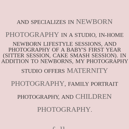
NEWBORN
AND SPECIALIZES IN
PHOTOGRAPHY
IN A STUDIO, IN-HOME
NEWBORN LIFESTYLE SESSIONS, AND
PHOTOGRAPHY OF A BABY'S FIRST YEAR
(SITTER SESSION, CAKE SMASH SESSION). IN
ADDITION TO NEWBORNS, MY PHOTOGRAPHY
MATERNITY
STUDIO OFFERS
PHOTOGRAPHY
, FAMILY PORTRAIT
CHILDREN
PHOTOGRAPHY, AND
PHOTOGRAPHY
.