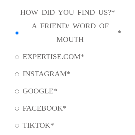
HOW DID YOU FIND US?
A FRIEND/ WORD OF
MOUTH
EXPERTISE.COM
INSTAGRAM
GOOGLE
FACEBOOK
TIKTOK