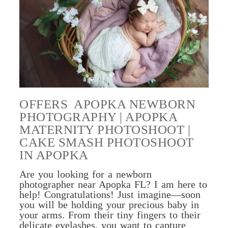
OFFERS APOPKA NEWBORN
PHOTOGRAPHY | APOPKA
MATERNITY PHOTOSHOOT |
CAKE SMASH PHOTOSHOOT
IN APOPKA
Are you looking for a newborn
photographer near Apopka FL? I am here to
help! Congratulations! Just imagine—soon
you will be holding your precious baby in
your arms. From their tiny fingers to their
delicate eyelashes, you want to capture