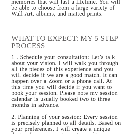
memories that will last a lifetime. You will
be able to choose from a large variety of
Wall Art, albums, and matted prints.
WHAT TO EXPECT: MY 5 STEP
PROCESS
1 . Schedule your consultation: Let’s talk
about your vision. I will walk you through
all the pieces of this experience and you
will decide if we are a good match. It can
happen over a Zoom or a phone call. At
this time you will decide if you want to
book your session. Please note my session
calendar is usually booked two to three
months in advance.
2. Planning of your session: Every session
is precisely planned to all details. Based on
your preferences, I will create a unique