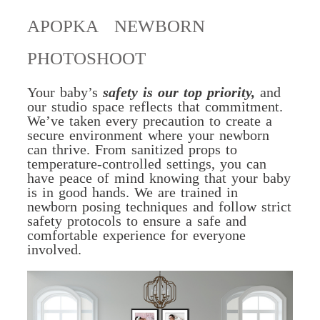
APOPKA NEWBORN
PHOTOSHOOT
Your baby’s
safety is our top priority,
and
our studio space reflects that commitment.
We’ve taken every precaution to create a
secure environment where your newborn
can thrive. From sanitized props to
temperature-controlled settings, you can
have peace of mind knowing that your baby
is in good hands. We are trained in
newborn posing techniques and follow strict
safety protocols to ensure a safe and
comfortable experience for everyone
involved.