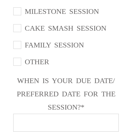
MILESTONE SESSION
CAKE SMASH SESSION
FAMILY SESSION
OTHER
WHEN IS YOUR DUE DATE/
PREFERRED DATE FOR THE
SESSION?