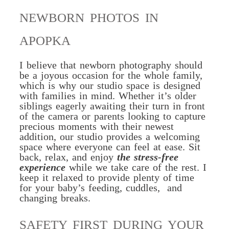
NEWBORN PHOTOS IN
APOPKA
I believe that newborn photography should
be a joyous occasion for the whole family,
which is why our studio space is designed
with families in mind. Whether it’s older
siblings eagerly awaiting their turn in front
of the camera or parents looking to capture
precious moments with their newest
addition, our studio provides a welcoming
space where everyone can feel at ease. Sit
back, relax, and enjoy
the stress-free
experience
while we take care of the rest.
I
keep it relaxed to provide plenty of time
for your baby’s feeding, cuddles, and
changing breaks.
SAFETY FIRST DURING YOUR