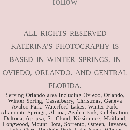
follow
ALL RIGHTS RESERVED
KATERINA'S PHOTOGRAPHY IS
BASED IN WINTER SPRINGS, IN
OVIEDO, ORLANDO, AND CENTRAL
FLORIDA.
Serving Orlando area including Oviedo, Orlando,
Winter Spring, Casselberry, Christmas, Geneva
Avalon Park, Waterford Lakes, Winter Park,
Altamonte Springs, Aloma, Azalea Park, Celebration,
Deltona, Apopka, St. Cloud, Kissimmee, Maitland,
Longwood, Mount Dora, Sorrento, Osteen, Tavares,
Lake Mary, Baldwin Park, Lake Nona, Winter