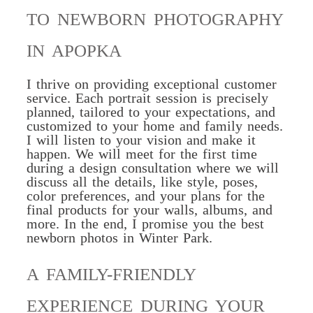
TO NEWBORN PHOTOGRAPHY
IN APOPKA
I thrive on providing exceptional customer
service. Each portrait session is precisely
planned
, tailored to your expectations, and
customized to your home and family needs.
I will listen to your vision and make it
happen. We will meet for the first time
during a design consultation where we will
discuss all the details, like style, poses,
color preferences, and your plans for the
final products for your walls, albums, and
more. In the end, I promise you the best
newborn photos in Winter Park.
A FAMILY-FRIENDLY
EXPERIENCE DURING YOUR