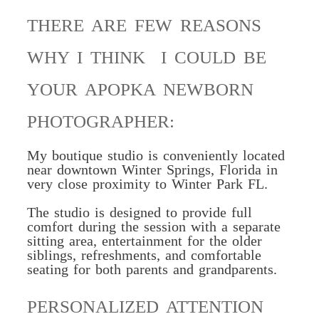
THERE ARE FEW REASONS
WHY I THINK I COULD BE
YOUR APOPKA NEWBORN
PHOTOGRAPHER:
My boutique studio is conveniently located
near downtown
Winter Springs, Florida in
very close proximity to Winter Park FL.
The studio is designed to
provide full
comfort
during the session with a separate
sitting area, entertainment for the older
siblings, refreshments, and comfortable
seating for both parents and grandparents.
PERSONALIZED ATTENTION