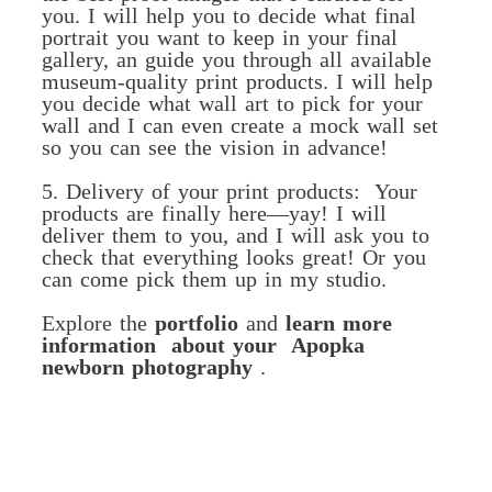
you. I will help you to decide what final
portrait you want to keep in your final
gallery, an guide you through all available
museum-quality print products. I will help
you decide what wall art to pick for your
wall and I can even create a mock wall set
so you can see the vision in advance!
5. Delivery of your print products: Your
products are finally here—yay! I will
deliver them to you, and I will ask you to
check that everything looks great! Or you
can come pick them up in my studio.
Explore the
portfolio
and
learn more
information about your Apopka
newborn photography
.