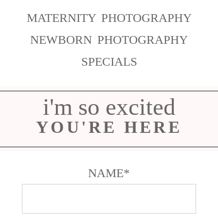
MATERNITY PHOTOGRAPHY
NEWBORN PHOTOGRAPHY
SPECIALS
i'm so excited
YOU'RE HERE
NAME