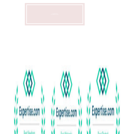
NEWBORN
INFORMATION