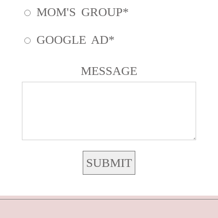
MOM'S GROUP
GOOGLE AD
MESSAGE