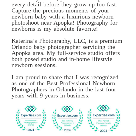
every detail before they grow up too fast.
Capture the precious moments of your
newborn baby with a luxurious newborn
photoshoot near Apopka! Photography for
newborns is my absolute favorite!
Katerina’s Photography, LLC, is a premium
Orlando baby photographer servicing the
Apopka area. My full-service studio offers
both posed studio and in-home lifestyle
newborn sessions.
I am proud to share that I was recognized
as one of the Best Professional Newborn
Photographers in Orlando in the last four
years with 9 years in business.