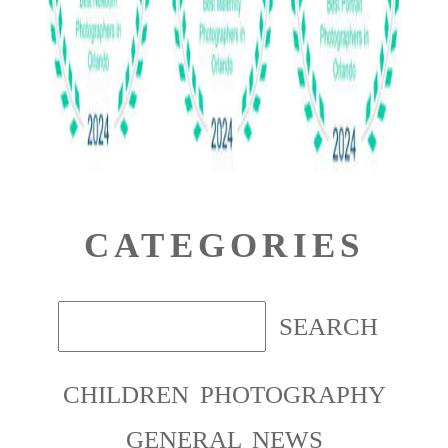
CATEGORIES
CHILDREN PHOTOGRAPHY
GENERAL NEWS