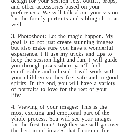
design for your session sets, outfits, props,
and other accessories based on your
preferences. We will talk about your vision
for the family portraits and sibling shots as
well.
3. Photoshoot: Let the magic happen. My
goal is to not just create stunning images
but also make sure you have a wonderful
experience. I’ll use my tricks and tips to
keep the session light and fun. I will guide
you through poses where you’ll feel
comfortable and relaxed. I will work with
your children so they feel safe and in good
spirits. In the end, you will have a variety
of portraits to love for the rest of your
life/.
4. Viewing of your images: This is the
most exciting and emotional part of the
whole process. You will see your images
for the first time! Together we will go over
the best proof images that I curated for