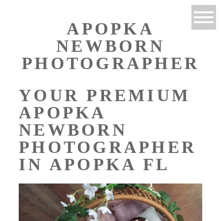
APOPKA
NEWBORN
PHOTOGRAPHER
YOUR PREMIUM
APOPKA
NEWBORN
PHOTOGRAPHER
IN APOPKA FL