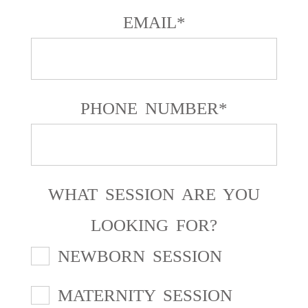
EMAIL
PHONE NUMBER
WHAT SESSION ARE YOU
LOOKING FOR?
NEWBORN SESSION
MATERNITY SESSION