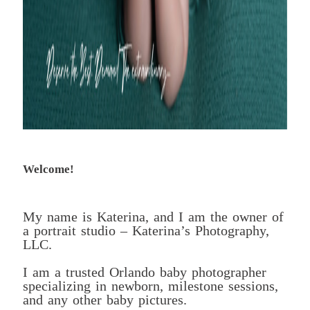
Welcome!
My name is Katerina, and I am the owner of
a portrait studio – Katerina’s Photography,
LLC.
I am a trusted Orlando baby photographer
specializing in newborn, milestone sessions,
and any other baby pictures.