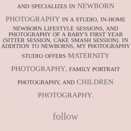
NEWBORN
AND SPECIALIZES IN
PHOTOGRAPHY
IN A STUDIO, IN-HOME
NEWBORN LIFESTYLE SESSIONS, AND
PHOTOGRAPHY OF A BABY'S FIRST YEAR
(SITTER SESSION, CAKE SMASH SESSION). IN
ADDITION TO NEWBORNS, MY PHOTOGRAPHY
MATERNITY
STUDIO OFFERS
PHOTOGRAPHY
, FAMILY PORTRAIT
CHILDREN
PHOTOGRAPHY, AND
PHOTOGRAPHY
.
follow