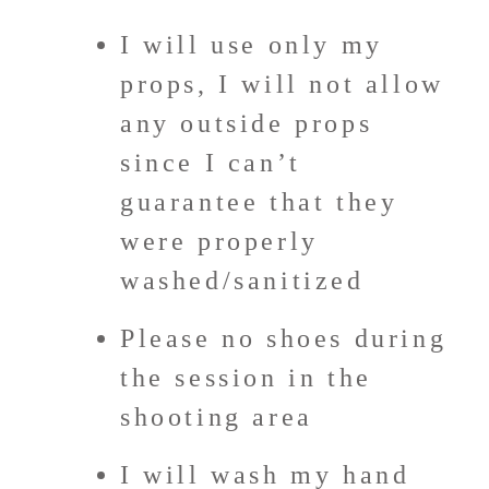
I will use only my
props, I will not allow
any outside props
since I can’t
guarantee that they
were properly
washed/sanitized
Please no shoes during
the session in the
shooting area
I will wash my hand