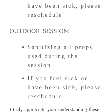
have been sick, please
reschedule
OUTDOOR SESSION:
Sanitizing all props
used during the
session
If you feel sick or
have been sick, please
reschedule
I truly appreciate your understanding these