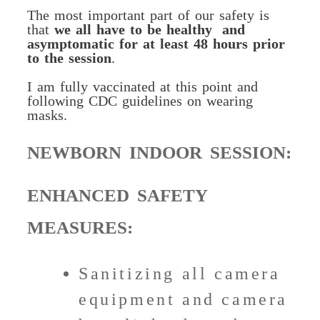
The most important part of our safety is
that
we all have to be healthy
and
asymptomatic for at least 48 hours prior
to the session
.
I am fully vaccinated at this point and
following CDC guidelines on wearing
masks.
NEWBORN INDOOR SESSION:
ENHANCED SAFETY
MEASURES:
Sanitizing all camera
equipment and camera