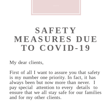
CONTACT ME
SAFETY
MEASURES DUE
TO COVID-19
My dear clients,
First of all I want to assure you that safety
is my number one priority. In fact, it has
always been but now more than never.
I
pay special
attention to every
details
to
ensure that we all stay safe for our families
and for my other clients.