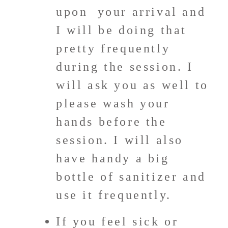
upon your arrival and
I will be doing that
pretty frequently
during the session. I
will ask you as well to
please wash your
hands before the
session. I will also
have handy a big
bottle of sanitizer and
use it frequently.
If you feel sick or