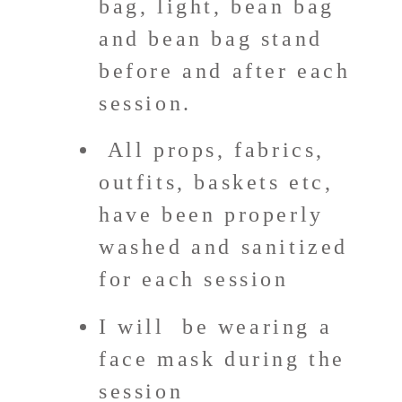
bag, light, bean bag
and bean bag stand
before and after each
session.
All props, fabrics,
outfits, baskets etc,
have been properly
washed and sanitized
for each session
I will
be wearing a
face mask during the
session