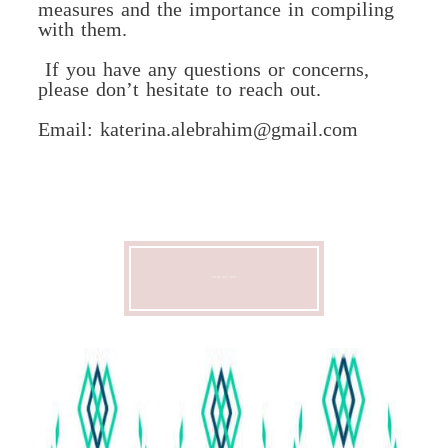
measures and the importance in compiling
with them.
If you have any questions or concerns,
please don’t hesitate to reach out.
Email: katerina.alebrahim@gmail.com
CONTACT ME