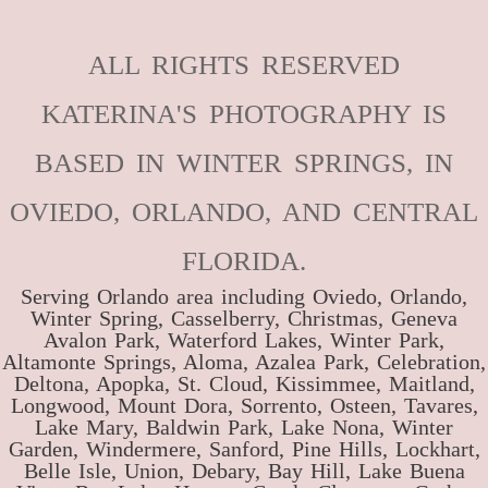
ALL RIGHTS RESERVED
KATERINA'S PHOTOGRAPHY IS
BASED IN WINTER SPRINGS, IN
OVIEDO, ORLANDO, AND CENTRAL
FLORIDA.
Serving Orlando area including Oviedo, Orlando,
Winter Spring, Casselberry, Christmas, Geneva
Avalon Park, Waterford Lakes, Winter Park,
Altamonte Springs, Aloma, Azalea Park, Celebration,
Deltona, Apopka, St. Cloud, Kissimmee, Maitland,
Longwood, Mount Dora, Sorrento, Osteen, Tavares,
Lake Mary, Baldwin Park, Lake Nona, Winter
Garden, Windermere, Sanford, Pine Hills, Lockhart,
Belle Isle, Union, Debary, Bay Hill, Lake Buena