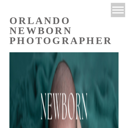
ORLANDO
NEWBORN
PHOTOGRAPHER