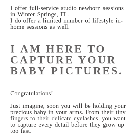
I offer full-service studio newborn sessions
in Winter Springs, FL.
I do offer a limited number of lifestyle in-
home sessions as well.
I AM HERE TO
CAPTURE YOUR
BABY PICTURES.
Congratulations!
Just imagine, soon you will be holding your
precious baby in your arms. From their tiny
fingers to their delicate eyelashes, you want
to capture every detail before they grow up
too fast.