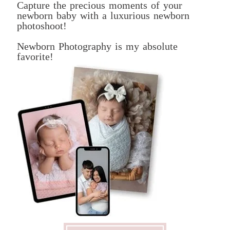
Capture the precious moments of your
newborn baby with a luxurious newborn
photoshoot!
Newborn Photography is my absolute
favorite!