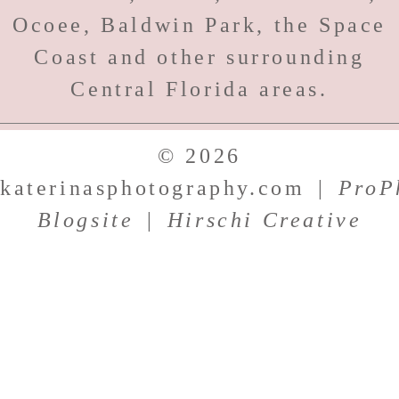
Ocoee, Baldwin Park, the Space
Coast and other surrounding
Central Florida areas.
© 2026
katerinasphotography.com
|
ProP
Blogsite
|
Hirschi Creative