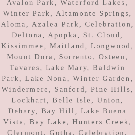
Avalon Park, Waterford Lakes,
Winter Park, Altamonte Springs,
Aloma, Azalea Park, Celebration,
Deltona, Apopka, St. Cloud,
Kissimmee, Maitland, Longwood,
Mount Dora, Sorrento, Osteen,
Tavares, Lake Mary, Baldwin
Park, Lake Nona, Winter Garden,
Windermere, Sanford, Pine Hills,
Lockhart, Belle Isle, Union,
Debary, Bay Hill, Lake Buena
Vista, Bay Lake, Hunters Creek,
Clermont, Gotha, Celebration,