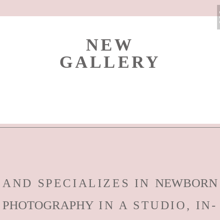
NEW
GALLERY
NEWBORN
AND SPECIALIZES IN
PHOTOGRAPHY
IN A STUDIO, IN-