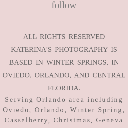
follow
ALL RIGHTS RESERVED
KATERINA'S PHOTOGRAPHY IS
BASED IN WINTER SPRINGS, IN
OVIEDO, ORLANDO, AND CENTRAL
FLORIDA.
Serving Orlando area including
Oviedo, Orlando, Winter Spring,
Casselberry, Christmas, Geneva