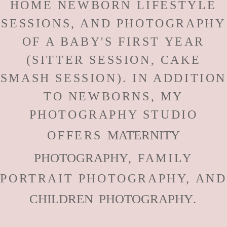
HOME NEWBORN LIFESTYLE
SESSIONS, AND PHOTOGRAPHY
OF A BABY'S FIRST YEAR
(SITTER SESSION, CAKE
SMASH SESSION). IN ADDITION
TO NEWBORNS, MY
PHOTOGRAPHY STUDIO
MATERNITY
OFFERS
PHOTOGRAPHY
, FAMILY
PORTRAIT PHOTOGRAPHY, AND
CHILDREN PHOTOGRAPHY
.