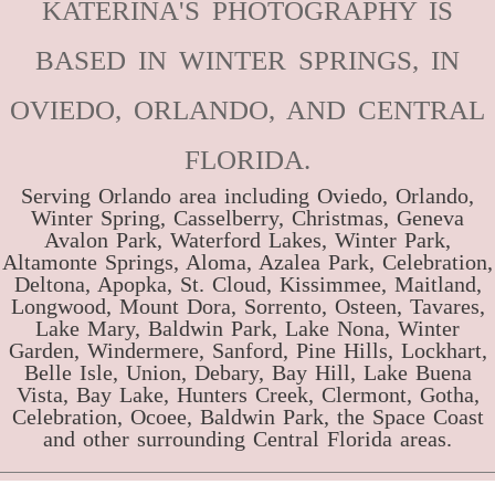
KATERINA'S PHOTOGRAPHY IS
BASED IN WINTER SPRINGS, IN
OVIEDO, ORLANDO, AND CENTRAL
FLORIDA.
Serving Orlando area including Oviedo, Orlando,
Winter Spring, Casselberry, Christmas, Geneva
Avalon Park, Waterford Lakes, Winter Park,
Altamonte Springs, Aloma, Azalea Park, Celebration,
Deltona, Apopka, St. Cloud, Kissimmee, Maitland,
Longwood, Mount Dora, Sorrento, Osteen, Tavares,
Lake Mary, Baldwin Park, Lake Nona, Winter
Garden, Windermere, Sanford, Pine Hills, Lockhart,
Belle Isle, Union, Debary, Bay Hill, Lake Buena
Vista, Bay Lake, Hunters Creek, Clermont, Gotha,
Celebration, Ocoee, Baldwin Park, the Space Coast
and other surrounding Central Florida areas.