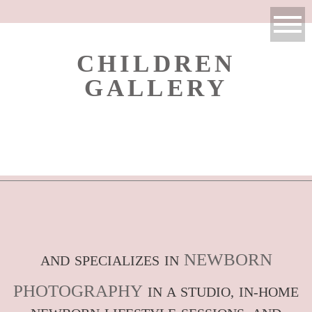
CHILDREN
GALLERY
NEWBORN
AND SPECIALIZES IN
PHOTOGRAPHY
IN A STUDIO, IN-HOME