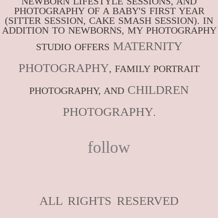
NEWBORN LIFESTYLE SESSIONS, AND
PHOTOGRAPHY OF A BABY'S FIRST YEAR
(SITTER SESSION, CAKE SMASH SESSION). IN
ADDITION TO NEWBORNS, MY PHOTOGRAPHY
MATERNITY
STUDIO OFFERS
PHOTOGRAPHY
, FAMILY PORTRAIT
CHILDREN
PHOTOGRAPHY, AND
PHOTOGRAPHY
.
follow
ALL RIGHTS RESERVED