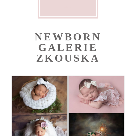
CONTACT ME
NEWBORN
GALERIE
ZKOUSKA