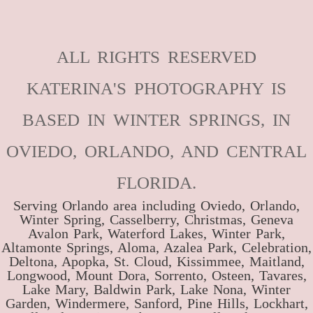
ALL RIGHTS RESERVED
KATERINA'S PHOTOGRAPHY IS
BASED IN WINTER SPRINGS, IN
OVIEDO, ORLANDO, AND CENTRAL
FLORIDA.
Serving Orlando area including Oviedo, Orlando,
Winter Spring, Casselberry, Christmas, Geneva
Avalon Park, Waterford Lakes, Winter Park,
Altamonte Springs, Aloma, Azalea Park, Celebration,
Deltona, Apopka, St. Cloud, Kissimmee, Maitland,
Longwood, Mount Dora, Sorrento, Osteen, Tavares,
Lake Mary, Baldwin Park, Lake Nona, Winter
Garden, Windermere, Sanford, Pine Hills, Lockhart,