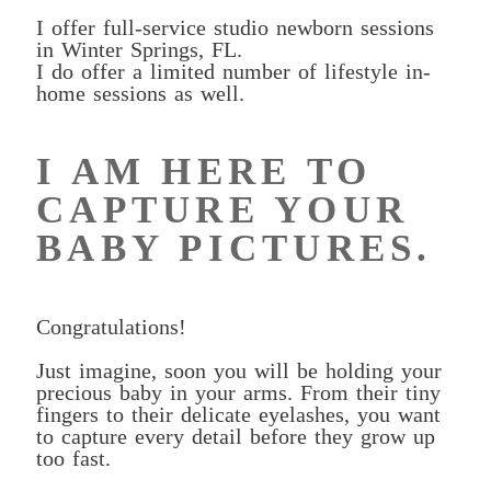
I offer full-service studio newborn sessions
in Winter Springs, FL.
I do offer a limited number of lifestyle in-
home sessions as well.
I AM HERE TO
CAPTURE YOUR
BABY PICTURES.
Congratulations!
Just imagine, soon you will be holding your
precious baby in your arms. From their tiny
fingers to their delicate eyelashes, you want
to capture every detail before they grow up
too fast.