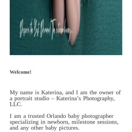
Welcome!
My name is Katerina, and I am the owner of
a portrait studio – Katerina’s Photography,
LLC.
I am a trusted Orlando baby photographer
specializing in newborn, milestone sessions,
and any other baby pictures.