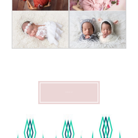
CONTACT ME