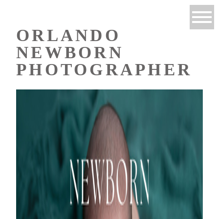
ORLANDO
NEWBORN
PHOTOGRAPHER