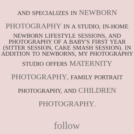
NEWBORN
AND SPECIALIZES IN
PHOTOGRAPHY
IN A STUDIO, IN-HOME
NEWBORN LIFESTYLE SESSIONS, AND
PHOTOGRAPHY OF A BABY'S FIRST YEAR
(SITTER SESSION, CAKE SMASH SESSION). IN
ADDITION TO NEWBORNS, MY PHOTOGRAPHY
MATERNITY
STUDIO OFFERS
PHOTOGRAPHY
, FAMILY PORTRAIT
CHILDREN
PHOTOGRAPHY, AND
PHOTOGRAPHY
.
follow