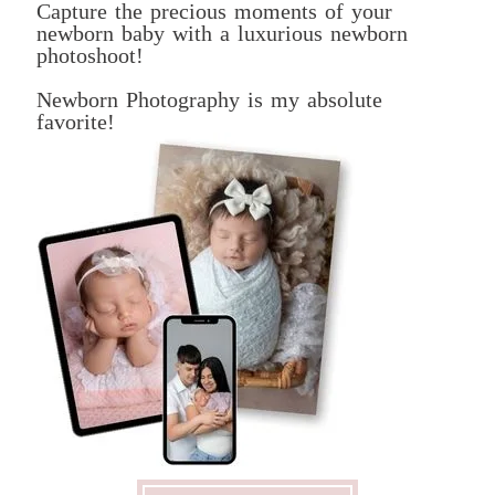
Capture the precious moments of your
newborn baby with a luxurious newborn
photoshoot!
Newborn Photography is my absolute
favorite!